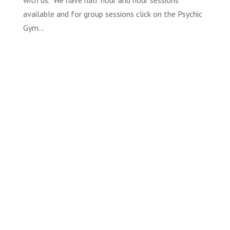
with us. We have half hour and hour sessions
available and for group sessions click on the Psychic
Gym...