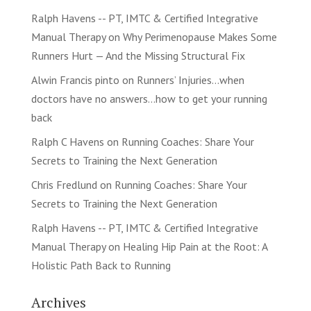
Ralph Havens -- PT, IMTC & Certified Integrative
Manual Therapy
on
Why Perimenopause Makes Some
Runners Hurt — And the Missing Structural Fix
Alwin Francis pinto
on
Runners’ Injuries…when
doctors have no answers…how to get your running
back
Ralph C Havens
on
Running Coaches: Share Your
Secrets to Training the Next Generation
Chris Fredlund
on
Running Coaches: Share Your
Secrets to Training the Next Generation
Ralph Havens -- PT, IMTC & Certified Integrative
Manual Therapy
on
Healing Hip Pain at the Root: A
Holistic Path Back to Running
Archives