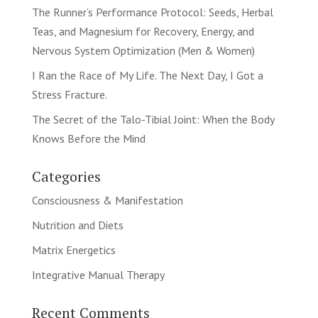
The Runner’s Performance Protocol: Seeds, Herbal
Teas, and Magnesium for Recovery, Energy, and
Nervous System Optimization (Men & Women)
I Ran the Race of My Life. The Next Day, I Got a
Stress Fracture.
The Secret of the Talo-Tibial Joint: When the Body
Knows Before the Mind
Categories
Consciousness & Manifestation
Nutrition and Diets
Matrix Energetics
Integrative Manual Therapy
Recent Comments