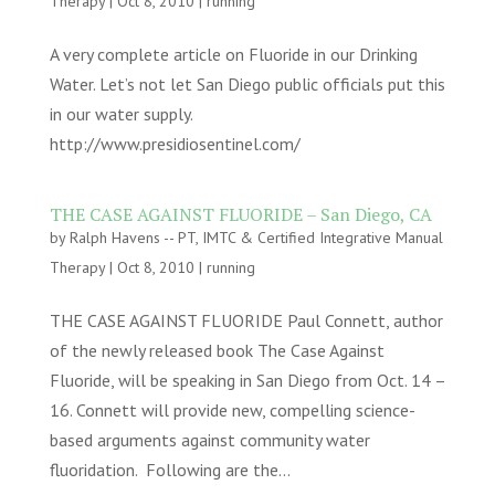
Therapy
|
Oct 8, 2010
|
running
A very complete article on Fluoride in our Drinking
Water. Let’s not let San Diego public officials put this
in our water supply.
http://www.presidiosentinel.com/
THE CASE AGAINST FLUORIDE – San Diego, CA
by
Ralph Havens -- PT, IMTC & Certified Integrative Manual
Therapy
|
Oct 8, 2010
|
running
THE CASE AGAINST FLUORIDE Paul Connett, author
of the newly released book The Case Against
Fluoride, will be speaking in San Diego from Oct. 14 –
16. Connett will provide new, compelling science-
based arguments against community water
fluoridation. Following are the...