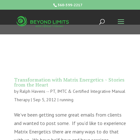
360-599-2217
Transformation with Matrix Energetics ~ Stories
from the Heart
by
Ralph Havens -- PT, IMTC & Certified Integrative Manual
Therapy
|
Sep 5, 2012
|
running
We’ve been getting some great emails from clients
and wanted to post some. If you’d like to experience
Matrix Energetics there are many ways to do that