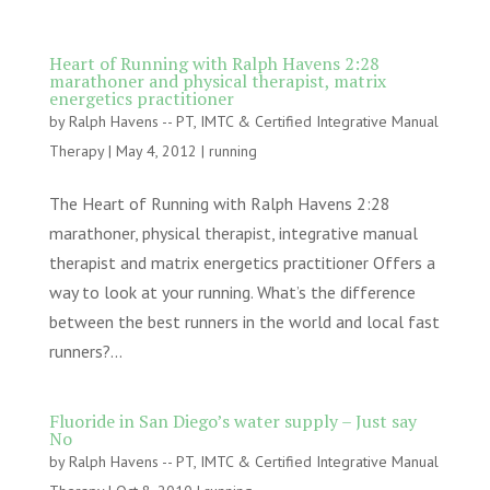
Heart of Running with Ralph Havens 2:28
marathoner and physical therapist, matrix
energetics practitioner
by
Ralph Havens -- PT, IMTC & Certified Integrative Manual
Therapy
|
May 4, 2012
|
running
The Heart of Running with Ralph Havens 2:28
marathoner, physical therapist, integrative manual
therapist and matrix energetics practitioner Offers a
way to look at your running. What’s the difference
between the best runners in the world and local fast
runners?...
Fluoride in San Diego’s water supply – Just say
No
by
Ralph Havens -- PT, IMTC & Certified Integrative Manual