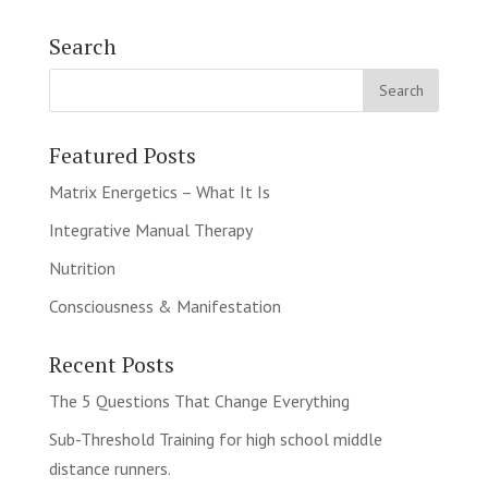
Search
Featured Posts
Matrix Energetics – What It Is
Integrative Manual Therapy
Nutrition
Consciousness & Manifestation
Recent Posts
The 5 Questions That Change Everything
Sub-Threshold Training for high school middle
distance runners.