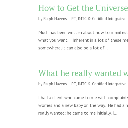
How to Get the Universe
by
Ralph Havens -- PT, IMTC & Certified Integrativ
Much has been written about how to manifest y
what you want… Inherent in a lot of these me
somewhere, it can also be a lot of...
What he really wanted w
by
Ralph Havens -- PT, IMTC & Certified Integrativ
I had a client who came to me with complaints
worries and a new baby on the way. He had a h
really wanted; he came to me initially, I...