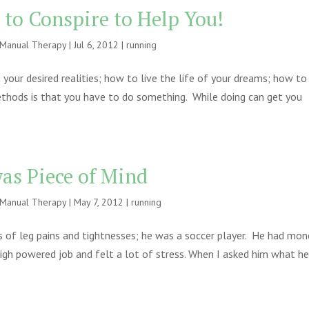
 to Conspire to Help You!
e Manual Therapy
|
Jul 6, 2012
|
running
our desired realities; how to live the life of your dreams; how to
thods is that you have to do something. While doing can get you
as Piece of Mind
e Manual Therapy
|
May 7, 2012
|
running
 of leg pains and tightnesses; he was a soccer player. He had mon
igh powered job and felt a lot of stress. When I asked him what h