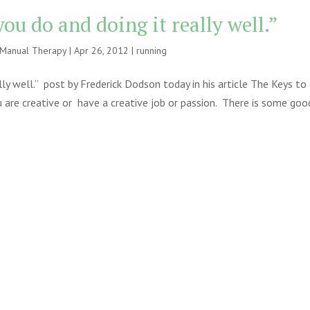
you do and doing it really well.”
e Manual Therapy
|
Apr 26, 2012
|
running
lly well.” post by Frederick Dodson today in his article The Keys to
u are creative or have a creative job or passion. There is some goo