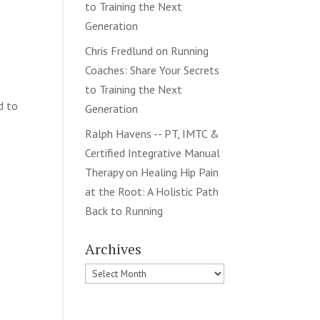
to Training the Next
Generation
Chris Fredlund
on
Running
Coaches: Share Your Secrets
to Training the Next
d to
Generation
Ralph Havens -- PT, IMTC &
Certified Integrative Manual
Therapy
on
Healing Hip Pain
at the Root: A Holistic Path
Back to Running
Archives
Archives