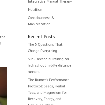
Integrative Manual Therapy
Nutrition
Consciousness &
Manifestation
Recent Posts
 the
!
The 5 Questions That
Change Everything
Sub-Threshold Training for
high school middle distance
runners.
The Runner’s Performance
Protocol: Seeds, Herbal
Teas, and Magnesium for
Recovery, Energy, and