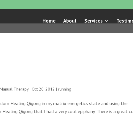
Home
About
Services
Testimo
e Manual Therapy
|
Oct 20, 2012
|
running
sdom Healing Qigong in my matrix energetics state and using the
 Healing Qigong that I had a very cool epiphany. There is a great c