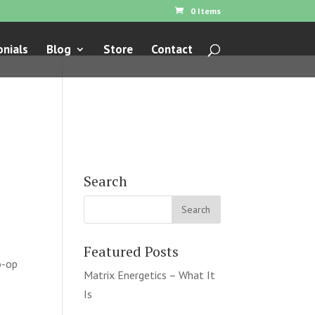
0 Items
nials
Blog
Store
Contact
Search
Featured Posts
o-op
Matrix Energetics – What It
Is