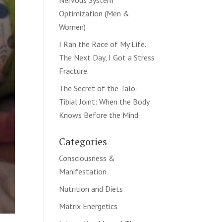
Nervous System
Optimization (Men &
Women)
I Ran the Race of My Life.
The Next Day, I Got a Stress
Fracture.
The Secret of the Talo-
Tibial Joint: When the Body
Knows Before the Mind
Categories
Consciousness &
Manifestation
Nutrition and Diets
Matrix Energetics