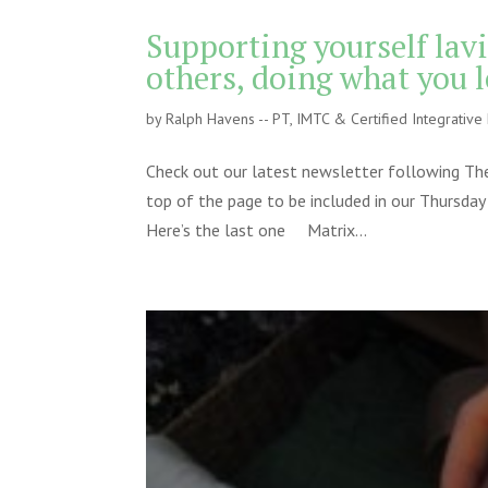
Supporting yourself lavi
others, doing what you 
by
Ralph Havens -- PT, IMTC & Certified Integrativ
Check out our latest newsletter following The
top of the page to be included in our Thursday
Here’s the last one Matrix...