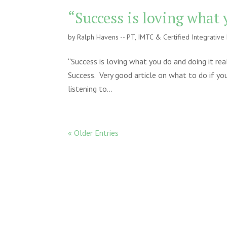
“Success is loving what 
by
Ralph Havens -- PT, IMTC & Certified Integrativ
“Success is loving what you do and doing it rea
Success. Very good article on what to do if yo
listening to...
« Older Entries