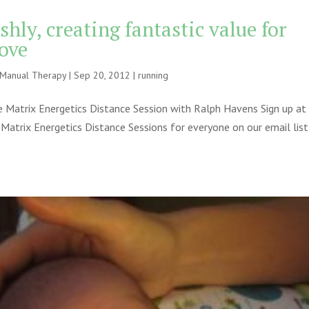
shly, creating fantastic value for
love
e Manual Therapy
|
Sep 20, 2012
|
running
 Matrix Energetics Distance Session with Ralph Havens Sign up at
 Matrix Energetics Distance Sessions for everyone on our email list