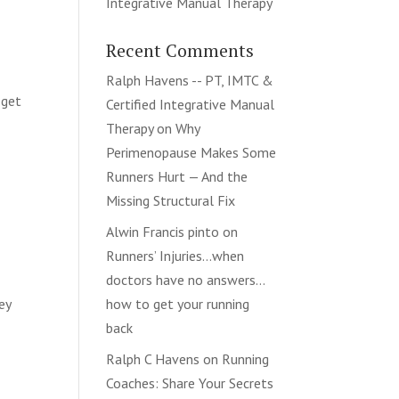
Integrative Manual Therapy
Recent Comments
Ralph Havens -- PT, IMTC &
 get
Certified Integrative Manual
Therapy
on
Why
Perimenopause Makes Some
Runners Hurt — And the
Missing Structural Fix
Alwin Francis pinto
on
Runners’ Injuries…when
doctors have no answers…
ey
how to get your running
e
back
Ralph C Havens
on
Running
Coaches: Share Your Secrets