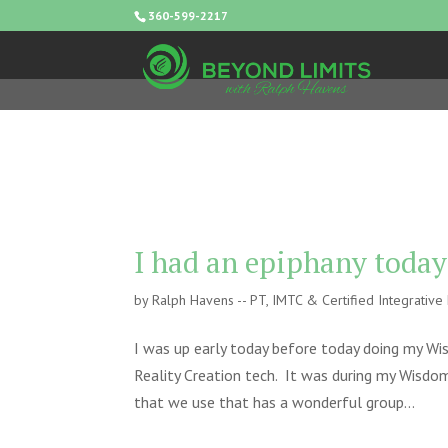
360-599-2217
I had an epiphany today
by
Ralph Havens -- PT, IMTC & Certified Integrativ
I was up early today before today doing my Wi
Reality Creation tech. It was during my Wisdom
that we use that has a wonderful group...