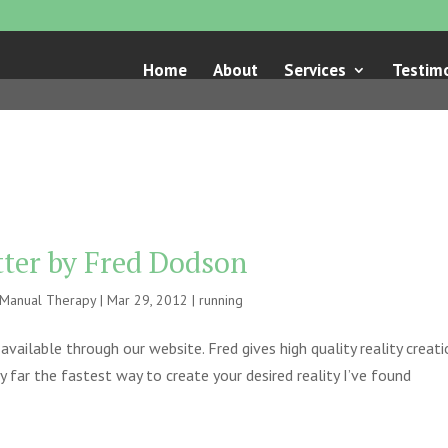
Home
About
Services
Testimo
tter by Fred Dodson
e Manual Therapy
|
Mar 29, 2012
|
running
vailable through our website. Fred gives high quality reality creat
 far the fastest way to create your desired reality I’ve found