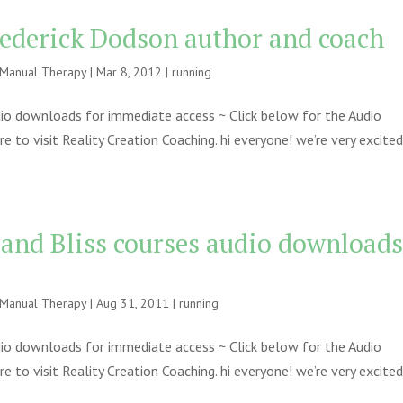
rederick Dodson author and coach
e Manual Therapy
|
Mar 8, 2012
|
running
udio downloads for immediate access ~ Click below for the Audio
to visit Reality Creation Coaching. hi everyone! we’re very excite
 and Bliss courses audio download
e Manual Therapy
|
Aug 31, 2011
|
running
udio downloads for immediate access ~ Click below for the Audio
to visit Reality Creation Coaching. hi everyone! we’re very excite