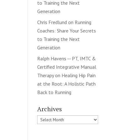
to Training the Next
Generation
Chris Fredlund
on
Running
Coaches: Share Your Secrets
to Training the Next
Generation
Ralph Havens -- PT, IMTC &
Certified Integrative Manual
Therapy
on
Healing Hip Pain
at the Root: A Holistic Path
Back to Running
Archives
Archives