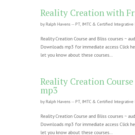
Reality Creation with F
by
Ralph Havens -- PT, IMTC & Certified Integrativ
Reality Creation Course and Bliss courses ~ a
Downloads mp3 for immediate access Click here 
let you know about these courses...
Reality Creation Course
mp3
by
Ralph Havens -- PT, IMTC & Certified Integrativ
Reality Creation Course and Bliss courses ~ a
Downloads mp3 for immediate access Click here 
let you know about these courses...