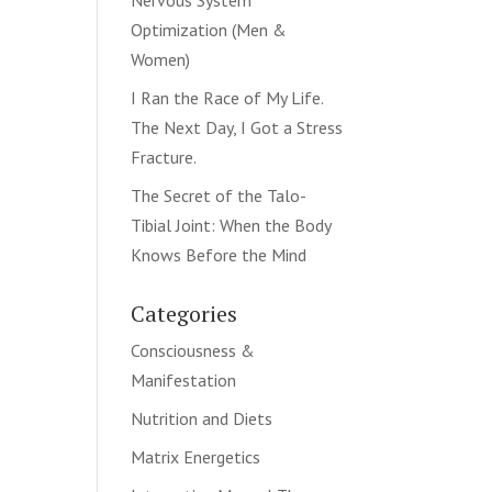
Nervous System
Optimization (Men &
Women)
I Ran the Race of My Life.
The Next Day, I Got a Stress
Fracture.
The Secret of the Talo-
Tibial Joint: When the Body
Knows Before the Mind
Categories
Consciousness &
Manifestation
Nutrition and Diets
Matrix Energetics