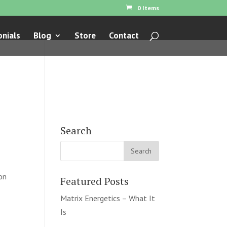
0 Items
nials
Blog
Store
Contact
Search
ion
Featured Posts
Matrix Energetics – What It
Is