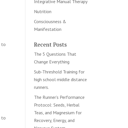
Integrative Manual Therapy
Nutrition
Consciousness &
Manifestation
Recent Posts
d to
The 5 Questions That
Change Everything
Sub-Threshold Training for
s
high school middle distance
runners.
The Runner’s Performance
Protocol: Seeds, Herbal
Teas, and Magnesium for
d to
Recovery, Energy, and