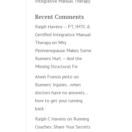
Integrative Manual Therapy
Recent Comments
Ralph Havens -- PT, IMTC &
Certified Integrative Manual
Therapy
on
Why
Perimenopause Makes Some
Runners Hurt — And the
Missing Structural Fix
Alwin Francis pinto
on
Runners’ Injuries…when
doctors have no answers…
how to get your running
back
Ralph C Havens
on
Running
Coaches: Share Your Secrets