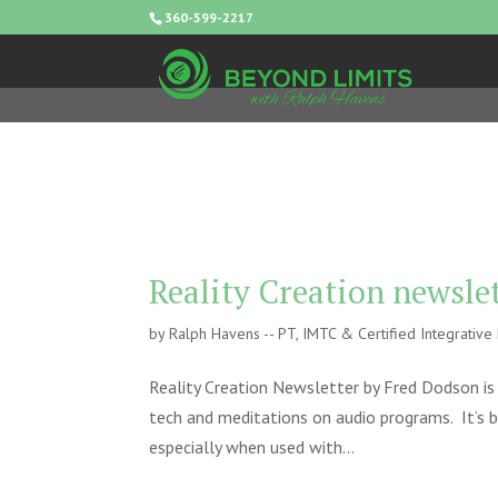
360-599-2217
Reality Creation newsle
by
Ralph Havens -- PT, IMTC & Certified Integrativ
Reality Creation Newsletter by Fred Dodson is a
tech and meditations on audio programs. It’s by
especially when used with...