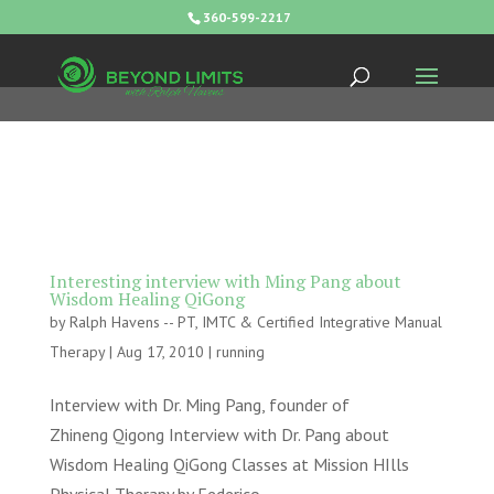
360-599-2217
Interesting interview with Ming Pang about
Wisdom Healing QiGong
by
Ralph Havens -- PT, IMTC & Certified Integrative Manual
Therapy
|
Aug 17, 2010
|
running
Interview with Dr. Ming Pang, founder of
Zhineng Qigong Interview with Dr. Pang about
Wisdom Healing QiGong Classes at Mission HIlls