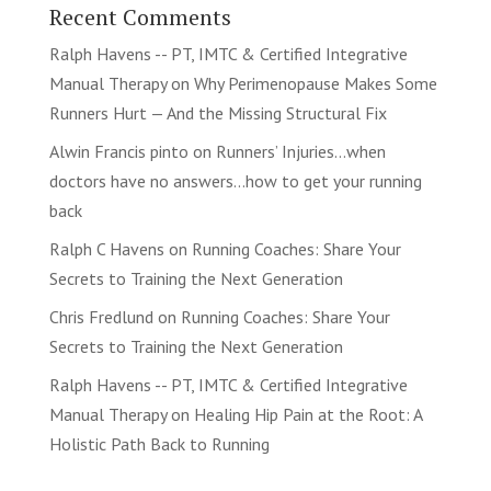
Recent Comments
Ralph Havens -- PT, IMTC & Certified Integrative
Manual Therapy
on
Why Perimenopause Makes Some
Runners Hurt — And the Missing Structural Fix
Alwin Francis pinto
on
Runners’ Injuries…when
doctors have no answers…how to get your running
back
Ralph C Havens
on
Running Coaches: Share Your
Secrets to Training the Next Generation
Chris Fredlund
on
Running Coaches: Share Your
Secrets to Training the Next Generation
Ralph Havens -- PT, IMTC & Certified Integrative
Manual Therapy
on
Healing Hip Pain at the Root: A
Holistic Path Back to Running