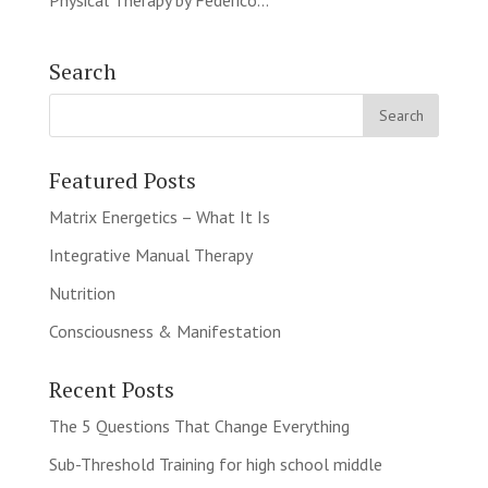
Physical Therapy by Federico...
Search
Featured Posts
Matrix Energetics – What It Is
Integrative Manual Therapy
Nutrition
Consciousness & Manifestation
Recent Posts
The 5 Questions That Change Everything
Sub-Threshold Training for high school middle