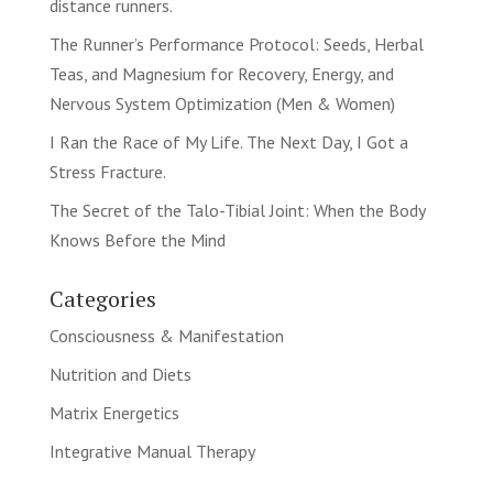
distance runners.
The Runner’s Performance Protocol: Seeds, Herbal
Teas, and Magnesium for Recovery, Energy, and
Nervous System Optimization (Men & Women)
I Ran the Race of My Life. The Next Day, I Got a
Stress Fracture.
The Secret of the Talo-Tibial Joint: When the Body
Knows Before the Mind
Categories
Consciousness & Manifestation
Nutrition and Diets
Matrix Energetics
Integrative Manual Therapy