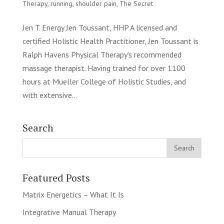
Therapy
,
running
,
shoulder pain
,
The Secret
Jen T. Energy Jen Toussant, HHP A licensed and
certified Holistic Health Practitioner, Jen Toussant is
Ralph Havens Physical Therapy’s recommended
massage therapist. Having trained for over 1100
hours at Mueller College of Holistic Studies, and
with extensive...
Search
Featured Posts
Matrix Energetics – What It Is
Integrative Manual Therapy