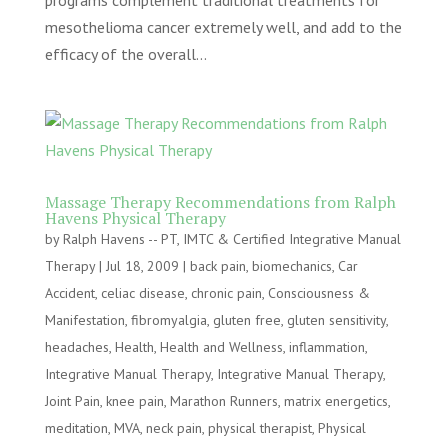
programs complement traditional treatments for
mesothelioma cancer extremely well, and add to the
efficacy of the overall...
Massage Therapy Recommendations from Ralph
Havens Physical Therapy
by
Ralph Havens -- PT, IMTC & Certified Integrative Manual
Therapy
|
Jul 18, 2009
|
back pain
,
biomechanics
,
Car
Accident
,
celiac disease
,
chronic pain
,
Consciousness &
Manifestation
,
fibromyalgia
,
gluten free
,
gluten sensitivity
,
headaches
,
Health
,
Health and Wellness
,
inflammation
,
Integrative Manual Therapy
,
Integrative Manual Therapy
,
Joint Pain
,
knee pain
,
Marathon Runners
,
matrix energetics
,
meditation
,
MVA
,
neck pain
,
physical therapist
,
Physical