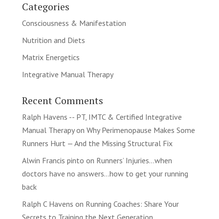
Categories
Consciousness & Manifestation
Nutrition and Diets
Matrix Energetics
Integrative Manual Therapy
Recent Comments
Ralph Havens -- PT, IMTC & Certified Integrative
Manual Therapy
on
Why Perimenopause Makes Some
Runners Hurt — And the Missing Structural Fix
Alwin Francis pinto
on
Runners’ Injuries…when
doctors have no answers…how to get your running
back
Ralph C Havens
on
Running Coaches: Share Your
Secrets to Training the Next Generation