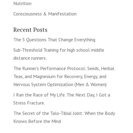
Nutrition
Consciousness & Manifestation
Recent Posts
The 5 Questions That Change Everything
Sub-Threshold Training for high school middle
distance runners.
The Runner’s Performance Protocol: Seeds, Herbal
Teas, and Magnesium for Recovery, Energy, and
Nervous System Optimization (Men & Women)
I Ran the Race of My Life. The Next Day, I Got a
Stress Fracture.
The Secret of the Talo-Tibial Joint: When the Body
Knows Before the Mind