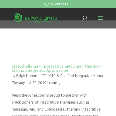
360-599-2217
Mesothelioma – Integrative medicine / therapy /
Matrix Energetics Approaches
by
Ralph Havens -- PT, IMTC & Certified Integrative Manual
Therapy
|
Jul 20, 2010
|
running
Mesothelioma.com is proud to partner with
practitioners of integrative therapies such as
massage, reiki, and Craniosacral therapy. Integrative