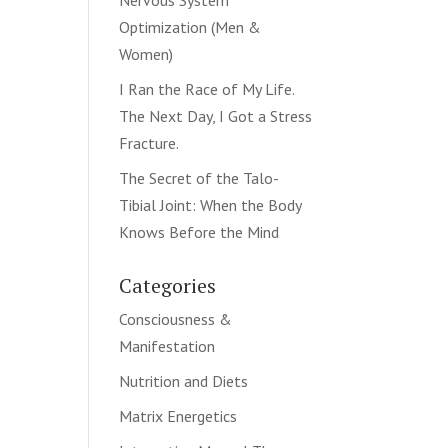
Nervous System
Optimization (Men &
Women)
I Ran the Race of My Life.
The Next Day, I Got a Stress
Fracture.
The Secret of the Talo-
Tibial Joint: When the Body
Knows Before the Mind
Categories
Consciousness &
Manifestation
Nutrition and Diets
Matrix Energetics