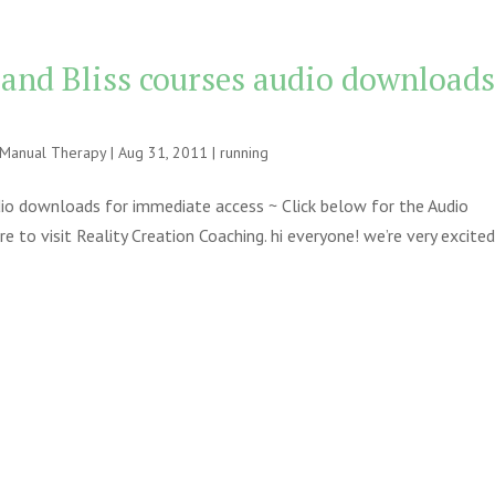
 and Bliss courses audio download
e Manual Therapy
|
Aug 31, 2011
|
running
udio downloads for immediate access ~ Click below for the Audio
to visit Reality Creation Coaching. hi everyone! we’re very excite