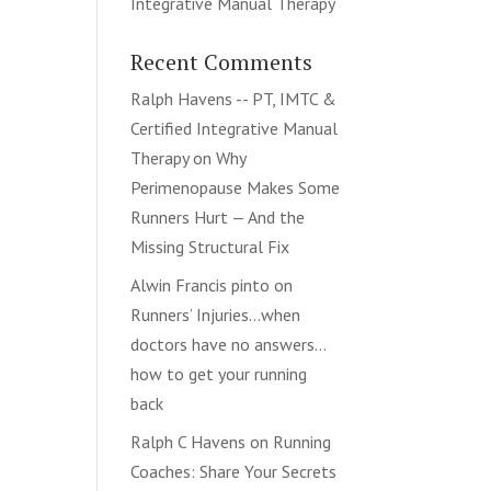
Integrative Manual Therapy
Recent Comments
Ralph Havens -- PT, IMTC &
Certified Integrative Manual
Therapy
on
Why
Perimenopause Makes Some
Runners Hurt — And the
Missing Structural Fix
Alwin Francis pinto
on
Runners’ Injuries…when
doctors have no answers…
how to get your running
back
Ralph C Havens
on
Running
Coaches: Share Your Secrets