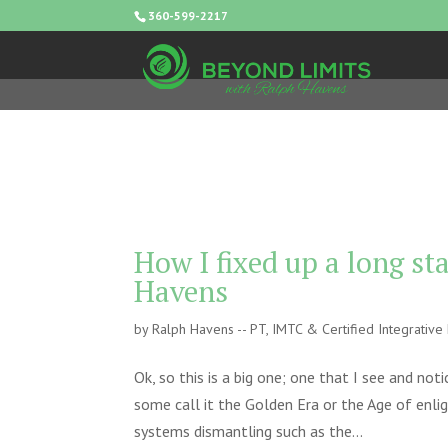
360-599-2217
How I fixed up a long s
Havens
by
Ralph Havens -- PT, IMTC & Certified Integrativ
Ok, so this is a big one; one that I see and not
some call it the Golden Era or the Age of enl
systems dismantling such as the...