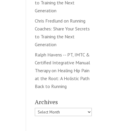
to Training the Next
Generation
Chris Fredlund
on
Running
Coaches: Share Your Secrets
to Training the Next
Generation
Ralph Havens -- PT, IMTC &
Certified Integrative Manual
Therapy
on
Healing Hip Pain
at the Root: A Holistic Path
Back to Running
Archives
Archives