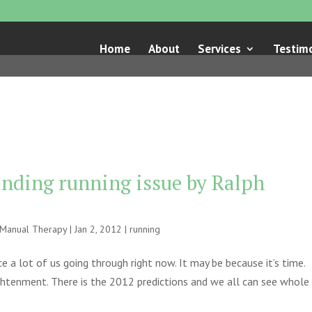
Home
About
Services
Testimo
tanding running issue by Ralph
e Manual Therapy
|
Jan 2, 2012
|
running
ice a lot of us going through right now. It may be because it’s time.
ightenment. There is the 2012 predictions and we all can see whole