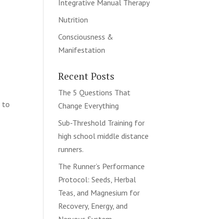
Integrative Manual Therapy
Nutrition
s
Consciousness &
Manifestation
Recent Posts
The 5 Questions That
d to
Change Everything
Sub-Threshold Training for
high school middle distance
runners.
The Runner’s Performance
Protocol: Seeds, Herbal
Teas, and Magnesium for
Recovery, Energy, and