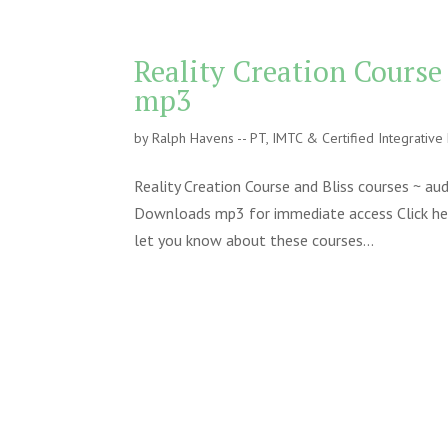
Reality Creation Course
mp3
by
Ralph Havens -- PT, IMTC & Certified Integrativ
Reality Creation Course and Bliss courses ~ a
Downloads mp3 for immediate access Click here 
let you know about these courses...