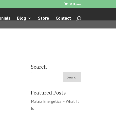
0 Items
nials
Blog
Store
Contact
Search
Featured Posts
Matrix Energetics – What It
Is