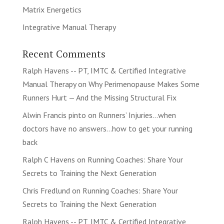
Matrix Energetics
Integrative Manual Therapy
Recent Comments
Ralph Havens -- PT, IMTC & Certified Integrative
Manual Therapy
on
Why Perimenopause Makes Some
Runners Hurt — And the Missing Structural Fix
Alwin Francis pinto
on
Runners’ Injuries…when
doctors have no answers…how to get your running
back
Ralph C Havens
on
Running Coaches: Share Your
Secrets to Training the Next Generation
Chris Fredlund
on
Running Coaches: Share Your
Secrets to Training the Next Generation
Ralph Havens -- PT, IMTC & Certified Integrative