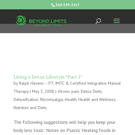
360-599-2217
Living a Detox Lifestyle *Part I*
by
Ralph Havens -- PT, IMTC & Certified Integrative Manual
Therapy
|
May 5, 2008
|
chronic pain
,
Detox Diets
,
Detoxification
,
fibromyalgia
,
Health
,
Health and Wellness
,
Nutrition and Diets
The following suggestions will help you keep your
body less toxic: Notes on Plastic Heating foods in