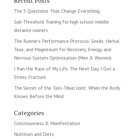
Recent Posts
The 5 Questions That Change Everything
Sub-Threshold Training for high school middle
distance runners.
The Runner’s Performance Protocol: Seeds, Herbal
Teas, and Magnesium for Recovery, Energy, and
Nervous System Optimization (Men & Women)
I Ran the Race of My Life. The Next Day, I Got a
Stress Fracture.
The Secret of the Talo-Tibial Joint: When the Body
Knows Before the Mind
Categories
Consciousness & Manifestation
Nutrition and Diets