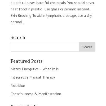
plastic releases harmful chemicals. You should never
heat food in plastic…use glass or ceramic instead.
Skin Brushing To aid in lymphatic drainage, use a dry,
natural...
Search
Featured Posts
Matrix Energetics – What It Is
Integrative Manual Therapy
Nutrition
Consciousness & Manifestation