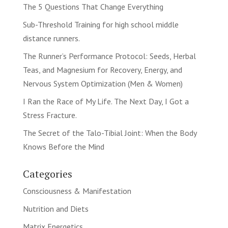
The 5 Questions That Change Everything
Sub-Threshold Training for high school middle
distance runners.
The Runner’s Performance Protocol: Seeds, Herbal
Teas, and Magnesium for Recovery, Energy, and
Nervous System Optimization (Men & Women)
I Ran the Race of My Life. The Next Day, I Got a
Stress Fracture.
The Secret of the Talo-Tibial Joint: When the Body
Knows Before the Mind
Categories
Consciousness & Manifestation
Nutrition and Diets
Matrix Energetics