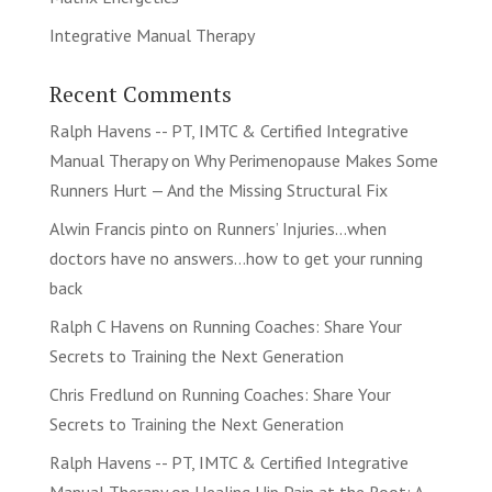
Integrative Manual Therapy
Recent Comments
Ralph Havens -- PT, IMTC & Certified Integrative
Manual Therapy
on
Why Perimenopause Makes Some
Runners Hurt — And the Missing Structural Fix
Alwin Francis pinto
on
Runners’ Injuries…when
doctors have no answers…how to get your running
back
Ralph C Havens
on
Running Coaches: Share Your
Secrets to Training the Next Generation
Chris Fredlund
on
Running Coaches: Share Your
Secrets to Training the Next Generation
Ralph Havens -- PT, IMTC & Certified Integrative