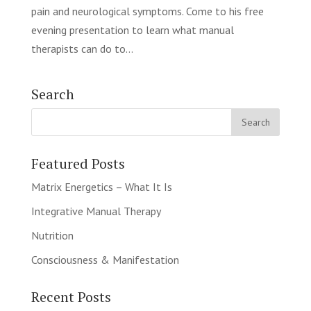
pain and neurological symptoms. Come to his free
evening presentation to learn what manual
therapists can do to...
Search
Featured Posts
Matrix Energetics – What It Is
Integrative Manual Therapy
Nutrition
Consciousness & Manifestation
Recent Posts