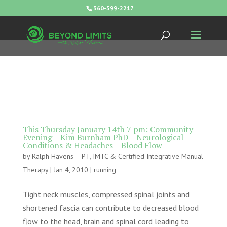
360-599-2217
This Thursday January 14th 7 pm: Community
Evening – Kim Burnham PhD – Neurological
Conditions & Headaches – Blood Flow
by
Ralph Havens -- PT, IMTC & Certified Integrative Manual
Therapy
|
Jan 4, 2010
|
running
Tight neck muscles, compressed spinal joints and
shortened fascia can contribute to decreased blood
flow to the head, brain and spinal cord leading to