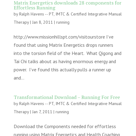
Matrix Energetics downloads 28 components for
Effortless Running
by
Ralph Havens -- PT, IMTC & Certified Integrative Manual
Therapy
|
Jan 8, 2011
|
running
http://www.missionhillspt.com/visitourstore I’ve
found that using Matrix Energetics drops runners
into the torsion field of the Heart. What Qigong and
Tai Chi talks about as having enormous energy and
power. I’ve found this actually pulls a runner up
and...
Transformational Download – Running For Free
by
Ralph Havens -- PT, IMTC & Certified Integrative Manual
Therapy
|
Jan 7, 2011
|
running
Download the Components needed for effortless
running using Matrix Energetics and Health Coaching