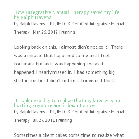
How Integrative Manual Therapy saved my life
by Ralph Havens
by
Ralph Havens -- PT, IMTC & Certified Integrative Manual
Therapy
|
Mar 26, 2012
|
running
Looking back on this, I almost didn’t notice it. There
was a miracle that happened to me and I feel
fortunate but as it was happening and as it
happened, I nearly missed it. I had something big
shift in me, but I didn’t notice it for years I think...
It took me a day to realize that my knee was not
hurting anymore and it hasn’t since
by
Ralph Havens -- PT, IMTC & Certified Integrative Manual
Therapy
|
Jul 27, 2011
|
running
Sometimes a client takes some time to realize what