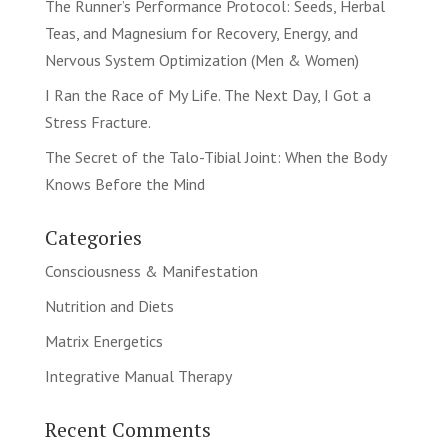
The Runner’s Performance Protocol: Seeds, Herbal
Teas, and Magnesium for Recovery, Energy, and
Nervous System Optimization (Men & Women)
I Ran the Race of My Life. The Next Day, I Got a
Stress Fracture.
The Secret of the Talo-Tibial Joint: When the Body
Knows Before the Mind
Categories
Consciousness & Manifestation
Nutrition and Diets
Matrix Energetics
Integrative Manual Therapy
Recent Comments