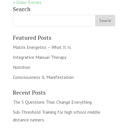
« Older Entries
Search
Featured Posts
Matrix Energetics – What It Is
Integrative Manual Therapy
Nutrition
Consciousness & Manifestation
Recent Posts
The 5 Questions That Change Everything
Sub-Threshold Training for high school middle
distance runners.