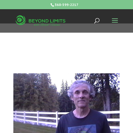
360-599-2217