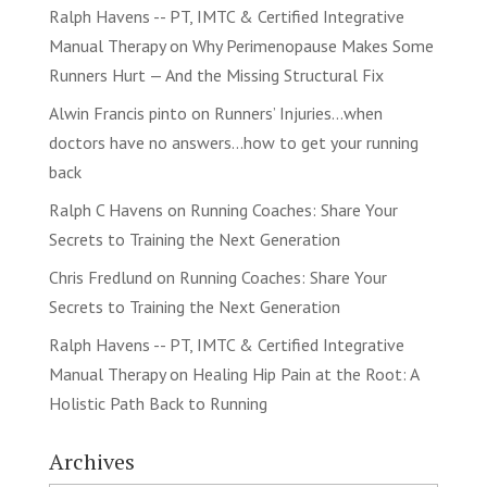
Ralph Havens -- PT, IMTC & Certified Integrative
Manual Therapy
on
Why Perimenopause Makes Some
Runners Hurt — And the Missing Structural Fix
Alwin Francis pinto
on
Runners’ Injuries…when
doctors have no answers…how to get your running
back
Ralph C Havens
on
Running Coaches: Share Your
Secrets to Training the Next Generation
Chris Fredlund
on
Running Coaches: Share Your
Secrets to Training the Next Generation
Ralph Havens -- PT, IMTC & Certified Integrative
Manual Therapy
on
Healing Hip Pain at the Root: A
Holistic Path Back to Running
Archives