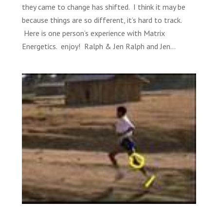
they came to change has shifted. I think it may be
because things are so different, it’s hard to track.
Here is one person’s experience with Matrix
Energetics. enjoy! Ralph & Jen Ralph and Jen...