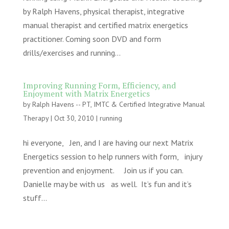
by Ralph Havens, physical therapist, integrative
manual therapist and certified matrix energetics
practitioner. Coming soon DVD and form
drills/exercises and running...
Improving Running Form, Efficiency, and
Enjoyment with Matrix Energetics
by
Ralph Havens -- PT, IMTC & Certified Integrative Manual
Therapy
|
Oct 30, 2010
|
running
hi everyone, Jen, and I are having our next Matrix
Energetics session to help runners with form, injury
prevention and enjoyment. Join us if you can.
Danielle may be with us as well. It’s fun and it’s
stuff...