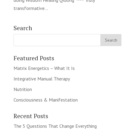
doing Wisdom Healing QiGong ~~~ Truly
transformative...
Search
Featured Posts
Matrix Energetics – What It Is
Integrative Manual Therapy
Nutrition
Consciousness & Manifestation
Recent Posts
The 5 Questions That Change Everything