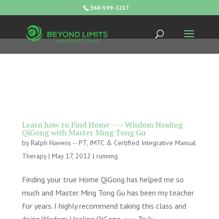
360-599-2217
Learn how to Find Home ~~~ Wisdom Healing
QiGong with Master Ming Tong Gu
by
Ralph Havens -- PT, IMTC & Certified Integrative Manual
Therapy
|
May 17, 2012
|
running
Finding your true Home QiGong has helped me so
much and Master Ming Tong Gu has been my teacher
for years. I highly recommend taking this class and