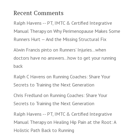
Recent Comments
Ralph Havens -- PT, IMTC & Certified Integrative
Manual Therapy
on
Why Perimenopause Makes Some
Runners Hurt — And the Missing Structural Fix
Alwin Francis pinto
on
Runners’ Injuries…when
doctors have no answers…how to get your running
back
Ralph C Havens
on
Running Coaches: Share Your
Secrets to Training the Next Generation
Chris Fredlund
on
Running Coaches: Share Your
Secrets to Training the Next Generation
Ralph Havens -- PT, IMTC & Certified Integrative
Manual Therapy
on
Healing Hip Pain at the Root: A
Holistic Path Back to Running