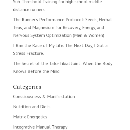
Sub-Threshold Training for high school middle
distance runners.
The Runner’s Performance Protocol: Seeds, Herbal
Teas, and Magnesium for Recovery, Energy, and
Nervous System Optimization (Men & Women)
I Ran the Race of My Life. The Next Day, I Got a
Stress Fracture.
The Secret of the Talo-Tibial Joint: When the Body
Knows Before the Mind
Categories
Consciousness & Manifestation
Nutrition and Diets
Matrix Energetics
Integrative Manual Therapy