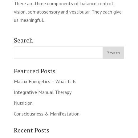
There are three components of balance control:
vision, somatosensory and vestibular. They each give
us meaningful...
Search
Featured Posts
Matrix Energetics – What It Is
Integrative Manual Therapy
Nutrition
Consciousness & Manifestation
Recent Posts