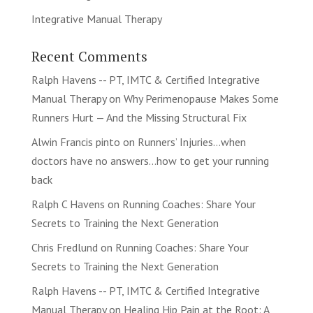
Integrative Manual Therapy
Recent Comments
Ralph Havens -- PT, IMTC & Certified Integrative
Manual Therapy
on
Why Perimenopause Makes Some
Runners Hurt — And the Missing Structural Fix
Alwin Francis pinto
on
Runners’ Injuries…when
doctors have no answers…how to get your running
back
Ralph C Havens
on
Running Coaches: Share Your
Secrets to Training the Next Generation
Chris Fredlund
on
Running Coaches: Share Your
Secrets to Training the Next Generation
Ralph Havens -- PT, IMTC & Certified Integrative
Manual Therapy
on
Healing Hip Pain at the Root: A