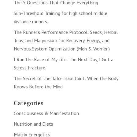
The 5 Questions That Change Everything
Sub-Threshold Training for high school middle
distance runners.
The Runner’s Performance Protocol: Seeds, Herbal
Teas, and Magnesium for Recovery, Energy, and
Nervous System Optimization (Men & Women)
I Ran the Race of My Life. The Next Day, I Got a
Stress Fracture.
The Secret of the Talo-Tibial Joint: When the Body
Knows Before the Mind
Categories
Consciousness & Manifestation
Nutrition and Diets
Matrix Energetics