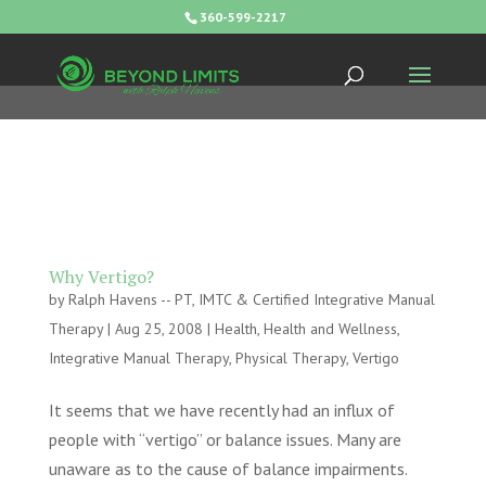
360-599-2217
Why Vertigo?
by
Ralph Havens -- PT, IMTC & Certified Integrative Manual
Therapy
|
Aug 25, 2008
|
Health
,
Health and Wellness
,
Integrative Manual Therapy
,
Physical Therapy
,
Vertigo
It seems that we have recently had an influx of
people with “vertigo” or balance issues. Many are
unaware as to the cause of balance impairments.