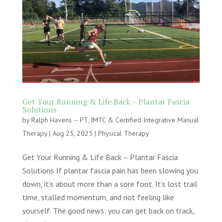
Get Your Running & Life Back – Plantar Fascia
Solutions
by
Ralph Havens -- PT, IMTC & Certified Integrative Manual
Therapy
|
Aug 25, 2025
|
Physical Therapy
Get Your Running & Life Back – Plantar Fascia
Solutions If plantar fascia pain has been slowing you
down, it’s about more than a sore foot. It’s lost trail
time, stalled momentum, and not feeling like
yourself. The good news: you can get back on track,