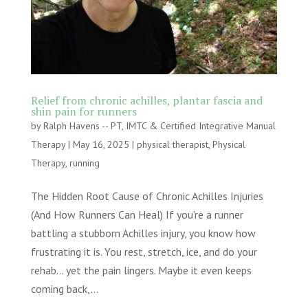
Relief from chronic achilles, plantar fascia and
shin pain for runners
by
Ralph Havens -- PT, IMTC & Certified Integrative Manual
Therapy
|
May 16, 2025
|
physical therapist
,
Physical
Therapy
,
running
The Hidden Root Cause of Chronic Achilles Injuries
(And How Runners Can Heal) If you’re a runner
battling a stubborn Achilles injury, you know how
frustrating it is. You rest, stretch, ice, and do your
rehab… yet the pain lingers. Maybe it even keeps
coming back,...