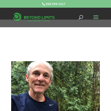
360-599-2217