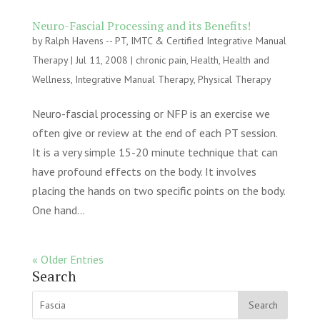
Neuro-Fascial Processing and its Benefits!
by
Ralph Havens -- PT, IMTC & Certified Integrative Manual
Therapy
|
Jul 11, 2008
|
chronic pain
,
Health
,
Health and
Wellness
,
Integrative Manual Therapy
,
Physical Therapy
Neuro-fascial processing or NFP is an exercise we
often give or review at the end of each PT session.
It is a very simple 15-20 minute technique that can
have profound effects on the body. It involves
placing the hands on two specific points on the body.
One hand...
« Older Entries
Search