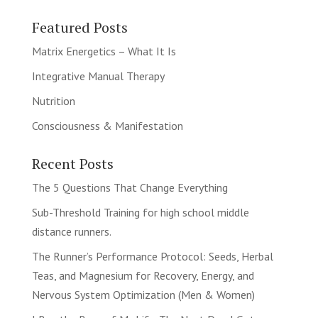
Featured Posts
Matrix Energetics – What It Is
Integrative Manual Therapy
Nutrition
Consciousness & Manifestation
Recent Posts
The 5 Questions That Change Everything
Sub-Threshold Training for high school middle
distance runners.
The Runner’s Performance Protocol: Seeds, Herbal
Teas, and Magnesium for Recovery, Energy, and
Nervous System Optimization (Men & Women)