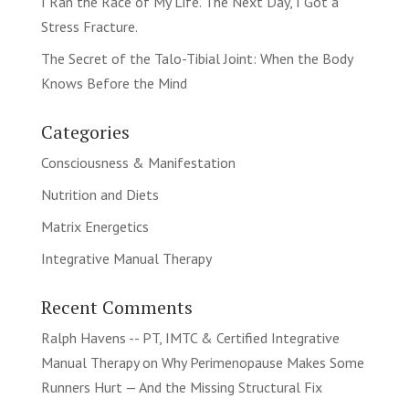
I Ran the Race of My Life. The Next Day, I Got a
Stress Fracture.
The Secret of the Talo-Tibial Joint: When the Body
Knows Before the Mind
Categories
Consciousness & Manifestation
Nutrition and Diets
Matrix Energetics
Integrative Manual Therapy
Recent Comments
Ralph Havens -- PT, IMTC & Certified Integrative
Manual Therapy
on
Why Perimenopause Makes Some
Runners Hurt — And the Missing Structural Fix