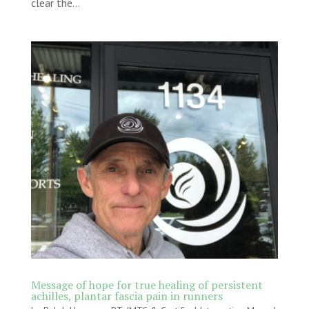
clear the...
Message of hope for true healing of persistent
achilles, plantar fascia pain in runners