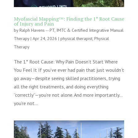
Myofascial Mappingᵀᴹ: Finding the 1° Root Cause
of Injury and Pain
by
Ralph Havens -- PT, IMTC & Certified Integrative Manual
Therapy
|
Apr 24, 2026
|
physical therapist
,
Physical
Therapy
The 1° Root Cause: Why Pain Doesn’t Start Where
You Feel It If you’ve ever had pain that just wouldn’t
go away—despite seeing skilled practitioners, trying
all the right treatments, and doing everything
“correctly”—you’re not alone. And more importantly…
you’re not...