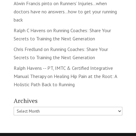
Alwin Francis pinto
on
Runners’ Injuries…when
doctors have no answers…how to get your running
back
Ralph C Havens
on
Running Coaches: Share Your
Secrets to Training the Next Generation
Chris Fredlund
on
Running Coaches: Share Your
Secrets to Training the Next Generation
Ralph Havens -- PT, IMTC & Certified Integrative
Manual Therapy
on
Healing Hip Pain at the Root: A
Holistic Path Back to Running
Archives
Archives