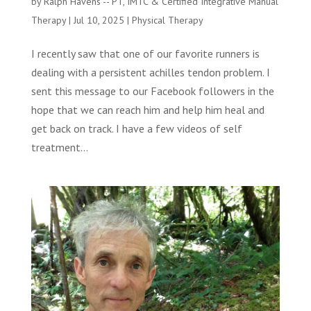
by
Ralph Havens -- PT, IMTC & Certified Integrative Manual
Therapy
|
Jul 10, 2025
|
Physical Therapy
I recently saw that one of our favorite runners is
dealing with a persistent achilles tendon problem. I
sent this message to our Facebook followers in the
hope that we can reach him and help him heal and
get back on track. I have a few videos of self
treatment...